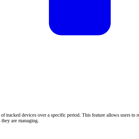
 of tracked devices over a specific period. This feature allows users to 
s they are managing.