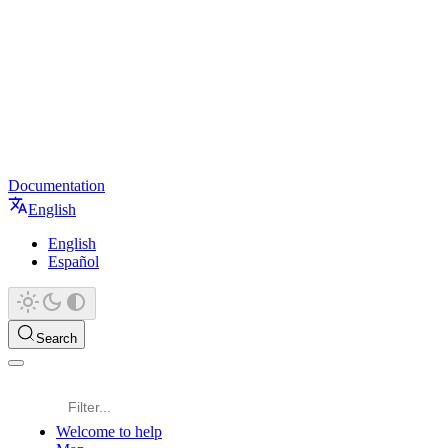
Documentation
English
English
Español
Search
Welcome to help