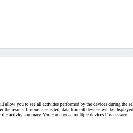
ll allow you to see all activities performed by the devices during the se
r the results. If none is selected, data from all devices will be displayed
 the activity summary. You can choose multiple devices if necessary.