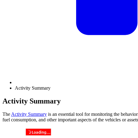
Activity Summary
Activity Summary
The
Activity Summary
is an essential tool for monitoring the behavior
fuel consumption, and other important aspects of the vehicles or asset