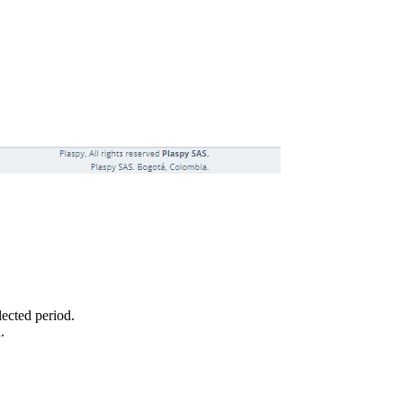
lected period.
.