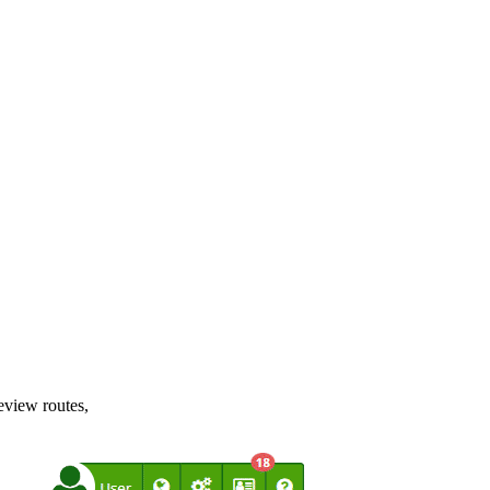
review routes,