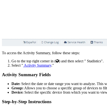
To access the Activity Summary, follow these steps:
Go to the top right corner in (
) and then select "
Stadistics".
Select "
Activity Summary
."
Activity Summary Fields
Date:
Select the date or date range you want to analyze. This wi
Group:
Allows you to choose a specific group of devices to filte
Device:
Select the specific device from which you want to view
Step-by-Step Instructions