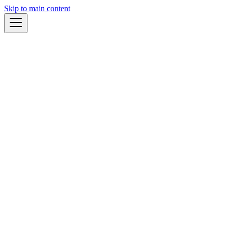
Skip to main content