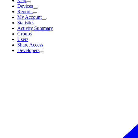
Map
Devices
Reports
My Account
Statistics
Activity Summary
Groups
Users
Share Access
Developers