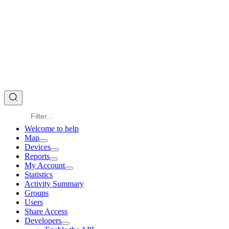
Welcome to help
Map
Devices
Reports
My Account
Statistics
Activity Summary
Groups
Users
Share Access
Developers