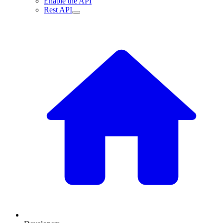
Enable the API
Rest API