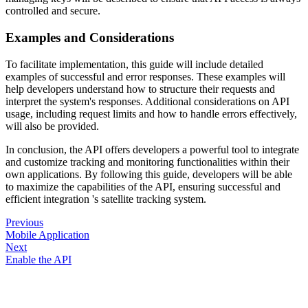
controlled and secure.
Examples and Considerations
To facilitate implementation, this guide will include detailed
examples of successful and error responses. These examples will
help developers understand how to structure their requests and
interpret the system's responses. Additional considerations on API
usage, including request limits and how to handle errors effectively,
will also be provided.
In conclusion, the API offers developers a powerful tool to integrate
and customize tracking and monitoring functionalities within their
own applications. By following this guide, developers will be able
to maximize the capabilities of the API, ensuring successful and
efficient integration 's satellite tracking system.
Previous
Mobile Application
Next
Enable the API