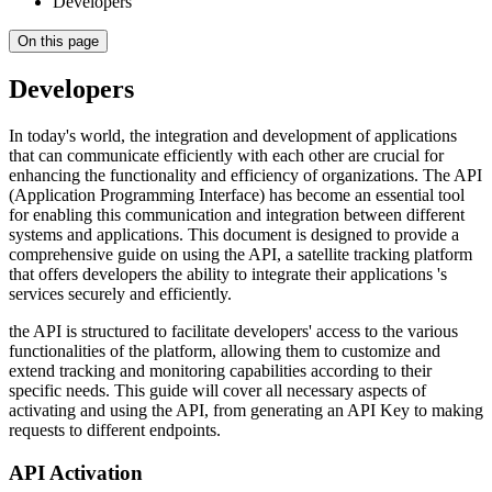
Developers
On this page
Developers
In today's world, the integration and development of applications
that can communicate efficiently with each other are crucial for
enhancing the functionality and efficiency of organizations. The API
(Application Programming Interface) has become an essential tool
for enabling this communication and integration between different
systems and applications. This document is designed to provide a
comprehensive guide on using the API, a satellite tracking platform
that offers developers the ability to integrate their applications 's
services securely and efficiently.
the API is structured to facilitate developers' access to the various
functionalities of the platform, allowing them to customize and
extend tracking and monitoring capabilities according to their
specific needs. This guide will cover all necessary aspects of
activating and using the API, from generating an API Key to making
requests to different endpoints.
API Activation