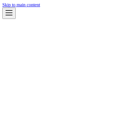
Skip to main content