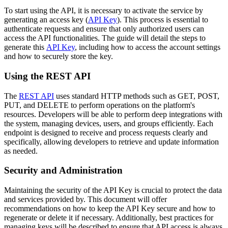
To start using the API, it is necessary to activate the service by
generating an access key (
API Key
). This process is essential to
authenticate requests and ensure that only authorized users can
access the API functionalities. The guide will detail the steps to
generate this
API Key
, including how to access the account settings
and how to securely store the key.
Using the REST API
The
REST API
uses standard HTTP methods such as GET, POST,
PUT, and DELETE to perform operations on the platform's
resources. Developers will be able to perform deep integrations with
the system, managing devices, users, and groups efficiently. Each
endpoint is designed to receive and process requests clearly and
specifically, allowing developers to retrieve and update information
as needed.
Security and Administration
Maintaining the security of the API Key is crucial to protect the data
and services provided by. This document will offer
recommendations on how to keep the API Key secure and how to
regenerate or delete it if necessary. Additionally, best practices for
managing keys will be described to ensure that API access is always