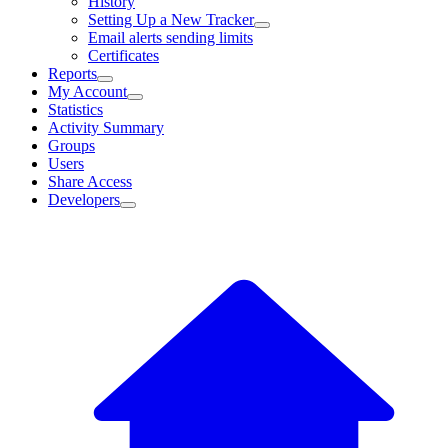
History
Setting Up a New Tracker
Email alerts sending limits
Certificates
Reports
My Account
Statistics
Activity Summary
Groups
Users
Share Access
Developers