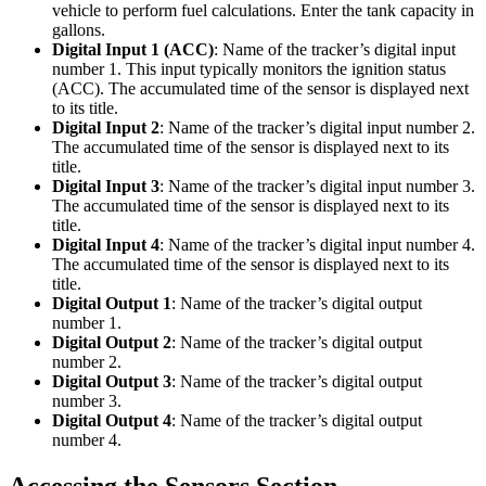
vehicle to perform fuel calculations. Enter the tank capacity in
gallons.
Digital Input 1 (ACC)
: Name of the tracker’s digital input
number 1. This input typically monitors the ignition status
(ACC). The accumulated time of the sensor is displayed next
to its title.
Digital Input 2
: Name of the tracker’s digital input number 2.
The accumulated time of the sensor is displayed next to its
title.
Digital Input 3
: Name of the tracker’s digital input number 3.
The accumulated time of the sensor is displayed next to its
title.
Digital Input 4
: Name of the tracker’s digital input number 4.
The accumulated time of the sensor is displayed next to its
title.
Digital Output 1
: Name of the tracker’s digital output
number 1.
Digital Output 2
: Name of the tracker’s digital output
number 2.
Digital Output 3
: Name of the tracker’s digital output
number 3.
Digital Output 4
: Name of the tracker’s digital output
number 4.
Accessing the Sensors Section