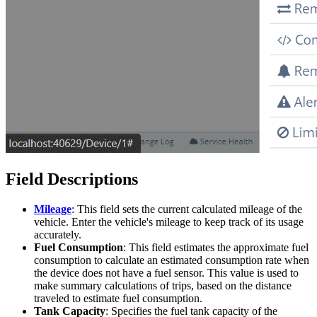
Field Descriptions
Mileage
: This field sets the current calculated mileage of the
vehicle. Enter the vehicle's mileage to keep track of its usage
accurately.
Fuel Consumption
: This field estimates the approximate fuel
consumption to calculate an estimated consumption rate when
the device does not have a fuel sensor. This value is used to
make summary calculations of trips, based on the distance
traveled to estimate fuel consumption.
Tank Capacity
: Specifies the fuel tank capacity of the