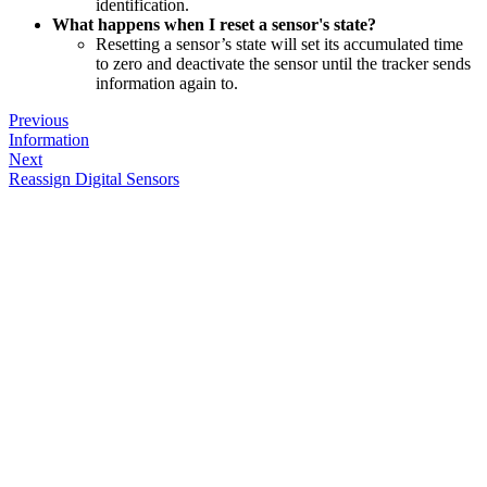
identification.
What happens when I reset a sensor's state?
Resetting a sensor’s state will set its accumulated time
to zero and deactivate the sensor until the tracker sends
information again to.
Previous
Information
Next
Reassign Digital Sensors