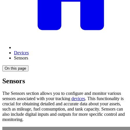
Devices
Sensors
On this page
Sensors
The Sensors section allows you to configure and monitor various
sensors associated with your tracking
devices
. This functionality is
crucial for obtaining detailed and accurate data about your assets,
such as mileage, fuel consumption, and tank capacity. Sensors can
also include digital inputs and outputs for more specific control and
monitoring.