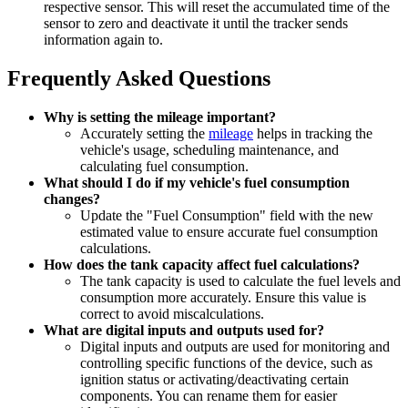
respective sensor. This will reset the accumulated time of the
sensor to zero and deactivate it until the tracker sends
information again to.
Frequently Asked Questions
Why is setting the mileage important?
Accurately setting the
mileage
helps in tracking the
vehicle's usage, scheduling maintenance, and
calculating fuel consumption.
What should I do if my vehicle's fuel consumption
changes?
Update the "Fuel Consumption" field with the new
estimated value to ensure accurate fuel consumption
calculations.
How does the tank capacity affect fuel calculations?
The tank capacity is used to calculate the fuel levels and
consumption more accurately. Ensure this value is
correct to avoid miscalculations.
What are digital inputs and outputs used for?
Digital inputs and outputs are used for monitoring and
controlling specific functions of the device, such as
ignition status or activating/deactivating certain
components. You can rename them for easier