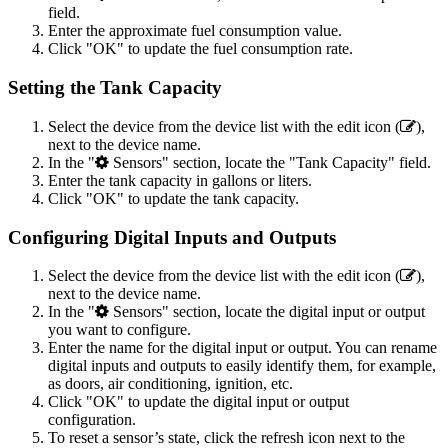
field.
Enter the approximate fuel consumption value.
Click "OK" to update the fuel consumption rate.
Setting the Tank Capacity
Select the device from the device list with the edit icon (
),
next to the device name.
In the "
Sensors" section, locate the "Tank Capacity" field.
Enter the tank capacity in gallons or liters.
Click "OK" to update the tank capacity.
Configuring Digital Inputs and Outputs
Select the device from the device list with the edit icon (
),
next to the device name.
In the "
Sensors" section, locate the digital input or output
you want to configure.
Enter the name for the digital input or output. You can rename
digital inputs and outputs to easily identify them, for example,
as doors, air conditioning, ignition, etc.
Click "OK" to update the digital input or output
configuration.
To reset a sensor’s state, click the refresh icon next to the