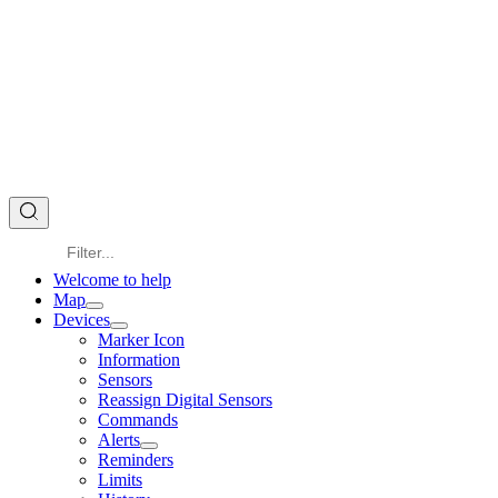
Welcome to help
Map
Devices
Marker Icon
Information
Sensors
Reassign Digital Sensors
Commands
Alerts
Reminders
Limits