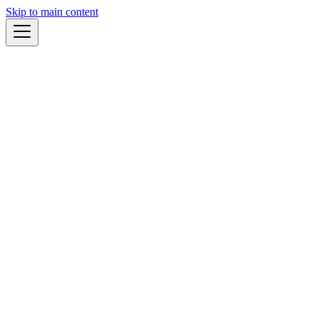
Skip to main content