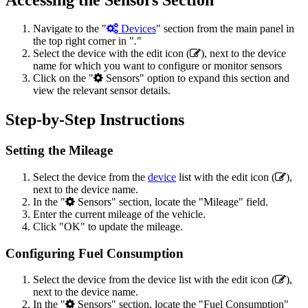
Navigate to the "
Devices
" section from the main panel in
the top right corner in "
.
"
Select the device with the edit icon (
), next to the device
name for which you want to configure or monitor sensors
Click on the "
Sensors" option to expand this section and
view the relevant sensor details.
Step-by-Step Instructions
Setting the Mileage
Select the device from the
device
list with the edit icon (
),
next to the device name.
In the "
Sensors" section, locate the "Mileage" field.
Enter the current mileage of the vehicle.
Click "OK" to update the mileage.
Configuring Fuel Consumption
Select the device from the device list with the edit icon (
),
next to the device name.
In the "
Sensors" section, locate the "Fuel Consumption"