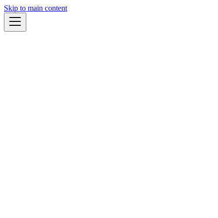
Skip to main content