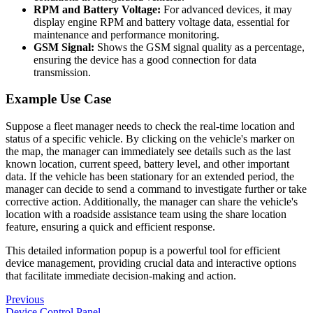
RPM and Battery Voltage:
For advanced devices, it may
display engine RPM and battery voltage data, essential for
maintenance and performance monitoring.
GSM Signal:
Shows the GSM signal quality as a percentage,
ensuring the device has a good connection for data
transmission.
Example Use Case
Suppose a fleet manager needs to check the real-time location and
status of a specific vehicle. By clicking on the vehicle's marker on
the map, the manager can immediately see details such as the last
known location, current speed, battery level, and other important
data. If the vehicle has been stationary for an extended period, the
manager can decide to send a command to investigate further or take
corrective action. Additionally, the manager can share the vehicle's
location with a roadside assistance team using the share location
feature, ensuring a quick and efficient response.
This detailed information popup is a powerful tool for efficient
device management, providing crucial data and interactive options
that facilitate immediate decision-making and action.
Previous
Device Control Panel