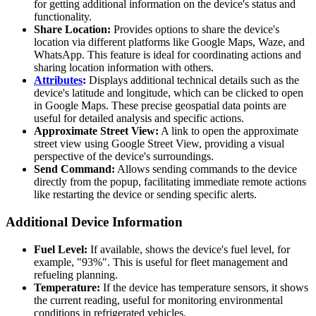
for getting additional information on the device's status and
functionality.
Share Location:
Provides options to share the device's
location via different platforms like Google Maps, Waze, and
WhatsApp. This feature is ideal for coordinating actions and
sharing location information with others.
Attributes
:
Displays additional technical details such as the
device's latitude and longitude, which can be clicked to open
in Google Maps. These precise geospatial data points are
useful for detailed analysis and specific actions.
Approximate Street View:
A link to open the approximate
street view using Google Street View, providing a visual
perspective of the device's surroundings.
Send Command:
Allows sending commands to the device
directly from the popup, facilitating immediate remote actions
like restarting the device or sending specific alerts.
Additional Device Information
Fuel Level:
If available, shows the device's fuel level, for
example, "93%". This is useful for fleet management and
refueling planning.
Temperature:
If the device has temperature sensors, it shows
the current reading, useful for monitoring environmental
conditions in refrigerated vehicles.