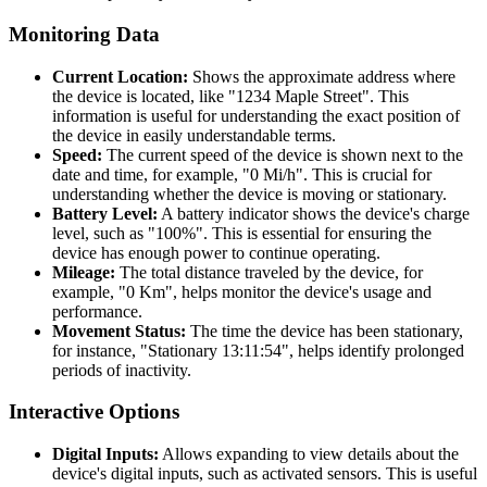
Monitoring Data
Current Location:
Shows the approximate address where
the device is located, like "1234 Maple Street". This
information is useful for understanding the exact position of
the device in easily understandable terms.
Speed:
The current speed of the device is shown next to the
date and time, for example, "0 Mi/h". This is crucial for
understanding whether the device is moving or stationary.
Battery Level:
A battery indicator shows the device's charge
level, such as "100%". This is essential for ensuring the
device has enough power to continue operating.
Mileage:
The total distance traveled by the device, for
example, "0 Km", helps monitor the device's usage and
performance.
Movement Status:
The time the device has been stationary,
for instance, "Stationary 13:11:54", helps identify prolonged
periods of inactivity.
Interactive Options
Digital Inputs:
Allows expanding to view details about the
device's digital inputs, such as activated sensors. This is useful