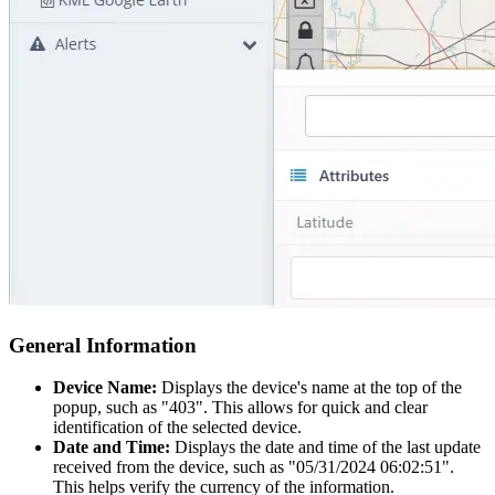
General Information
Device Name:
Displays the device's name at the top of the
popup, such as "403". This allows for quick and clear
identification of the selected device.
Date and Time:
Displays the date and time of the last update
received from the device, such as "05/31/2024 06:02:51".
This helps verify the currency of the information.