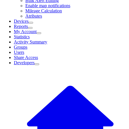
Bulk Alert Editing
Enable map notifications
Mileage Calculation
Atributes
Devices
Reports
My Account
Statistics
Activity Summary
Groups
Users
Share Access
Developers