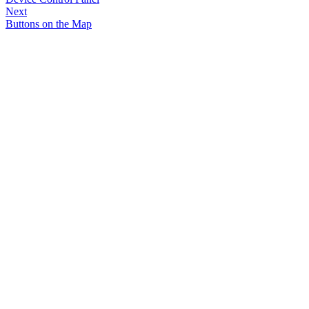
Next
Buttons on the Map