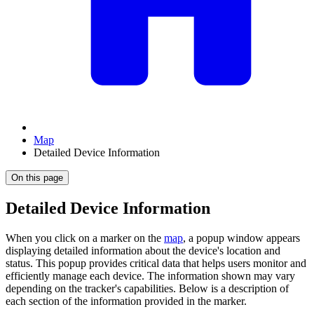
Map
Detailed Device Information
On this page
Detailed Device Information
When you click on a marker on the
map
, a popup window appears
displaying detailed information about the device's location and
status. This popup provides critical data that helps users monitor and
efficiently manage each device. The information shown may vary
depending on the tracker's capabilities. Below is a description of
each section of the information provided in the marker.