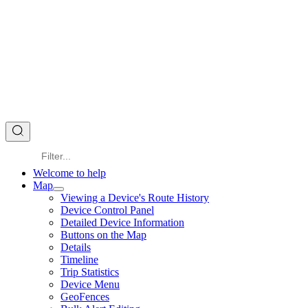
Welcome to help
Map
Viewing a Device's Route History
Device Control Panel
Detailed Device Information
Buttons on the Map
Details
Timeline
Trip Statistics
Device Menu
GeoFences