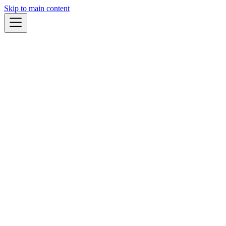
Skip to main content