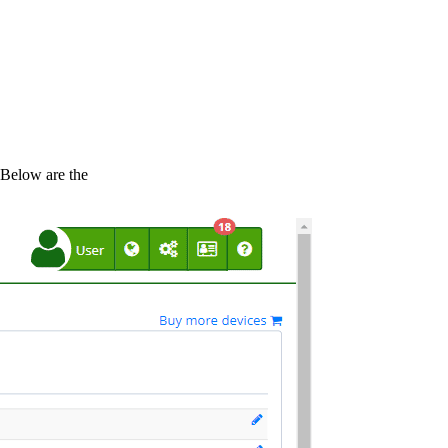
 Below are the