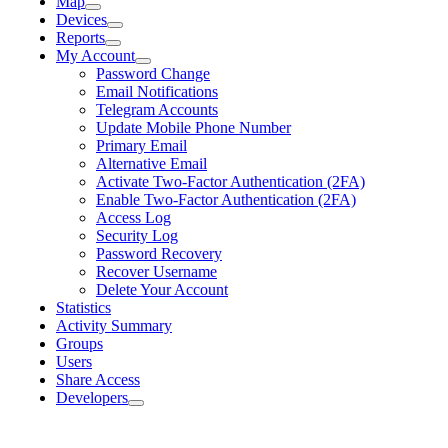
Map
Devices
Reports
My Account
Password Change
Email Notifications
Telegram Accounts
Update Mobile Phone Number
Primary Email
Alternative Email
Activate Two-Factor Authentication (2FA)
Enable Two-Factor Authentication (2FA)
Access Log
Security Log
Password Recovery
Recover Username
Delete Your Account
Statistics
Activity Summary
Groups
Users
Share Access
Developers