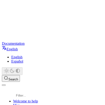
Documentation
English
English
Español
Search
Welcome to help