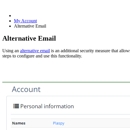
My Account
Alternative Email
Alternative Email
Using an
alternative email
is an additional security measure that allo
steps to configure and use this functionality.