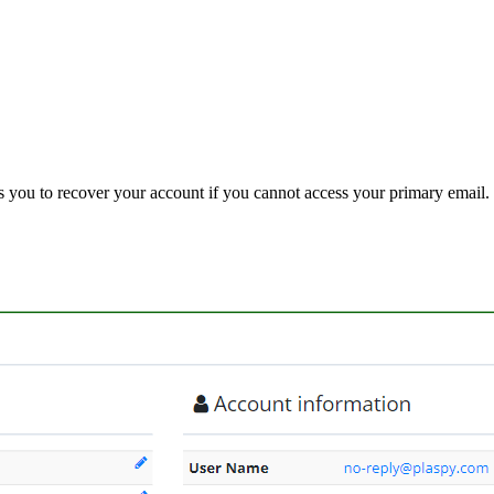
ws you to recover your account if you cannot access your primary email.