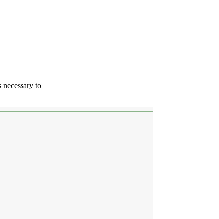
s necessary to