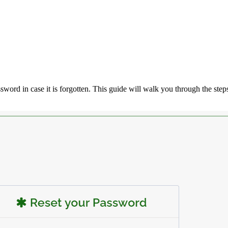
assword in case it is forgotten. This guide will walk you through the step