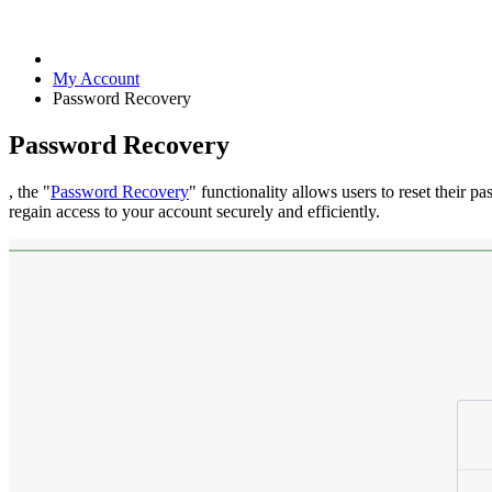
My Account
Password Recovery
Password Recovery
, the "
Password Recovery
" functionality allows users to reset their p
regain access to your account securely and efficiently.