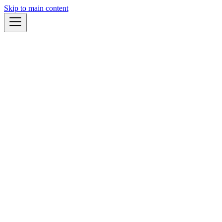
Skip to main content