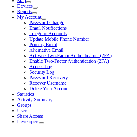
Map
Devices
Reports
My Account
Password Change
Email Notifications
Telegram Accounts
Update Mobile Phone Number
Primary Email
Alternative Email
Activate Two-Factor Authentication (2FA)
Enable Two-Factor Authentication (2FA)
Access Log
Security Log
Password Recovery
Recover Username
Delete Your Account
Statistics
Activity Summary
Groups
Users
Share Access
Developers