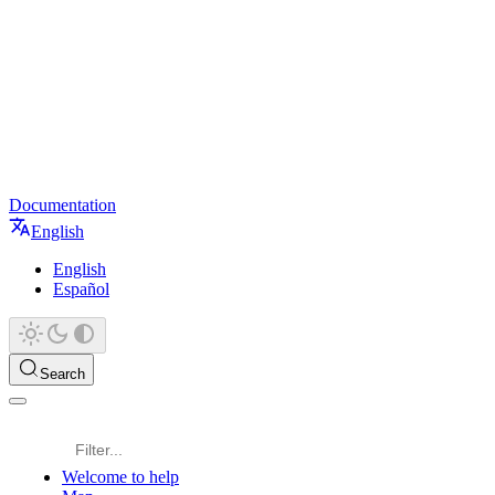
Documentation
English
English
Español
Search
Welcome to help