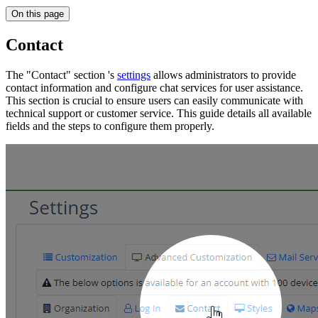
On this page
Contact
The "Contact" section 's
settings
allows administrators to provide
contact information and configure chat services for user assistance.
This section is crucial to ensure users can easily communicate with
technical support or customer service. This guide details all available
fields and the steps to configure them properly.