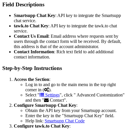
Field Descriptions
Smartsupp Chat Key
: API key to integrate the Smartsupp
chat service.
tawk.to Chat Key
: API key to integrate the tawk.to chat
service.
Contact Us Email
: Email address where requests sent by
users through the contact form will be received. By default,
this address is that of the account administrator.
Contact Information
: Rich text field to add additional
contact information.
Step-by-Step Instructions
Access the Section
:
Log in to and go to the main menu in the top right
corner in (
).
Select "
Settings
", click "
Advanced Customization"
and then "
Contact".
Configure Smartsupp Chat Key
:
Obtain the API key from your Smartsupp account.
Enter the key in the "Smartsupp Chat Key" field.
Help link:
Smartsupp Chat Code
Configure tawk.to Chat Key
: