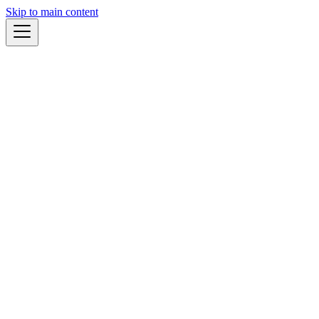
Skip to main content