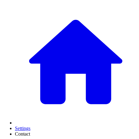
Settings
Contact