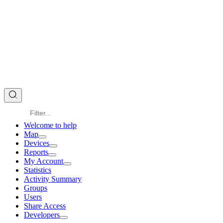
Welcome to help
Map
Devices
Reports
My Account
Statistics
Activity Summary
Groups
Users
Share Access
Developers