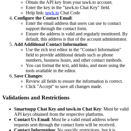
Obtain the API key from your tawk.to account.
Enter the key in the "tawk.to Chat Key" field.
Help link:
tawk.to
Chat Code
Configure the Contact Email
:
Enter the email address that users can use to contact
support through the contact form.
Ensure the address is valid and regularly monitored. By
default, this address is that of the account administrator.
Add Additional Contact Information
:
Use the rich text editor in the "Contact Information"
field to provide additional details such as phone
numbers, business hours, and other contact methods.
You can format the text, add links, and more using the
tools available in the editor.
Save Changes
:
Review all fields to ensure the information is correct.
Click "Accept" to save all changes made.
Validations and Restrictions
Smartsupp Chat Key and tawk.to Chat Key
: Must be valid
API keys obtained from the respective platforms.
Contact Us Email
: Must be a valid email address where
requests sent through the contact form will be received.
Contact Information
: No specific restrictions, but it is