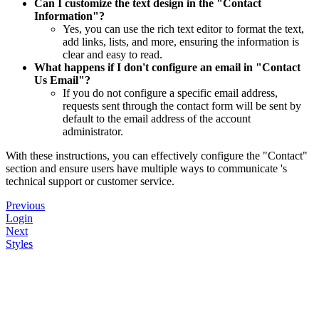
Can I customize the text design in the "Contact
Information"?
Yes, you can use the rich text editor to format the text,
add links, lists, and more, ensuring the information is
clear and easy to read.
What happens if I don't configure an email in "Contact
Us Email"?
If you do not configure a specific email address,
requests sent through the contact form will be sent by
default to the email address of the account
administrator.
With these instructions, you can effectively configure the "Contact"
section and ensure users have multiple ways to communicate 's
technical support or customer service.
Previous
Login
Next
Styles