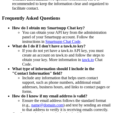
recommended to keep the information clear and organized to
facilitate contact.
Frequently Asked Questions
How do I obtain my Smartsupp Chat key?
You can obtain your API key from the administration
panel of your Smartsupp account. Follow the
instructions in
Smartsupp Chat Code
.
What do I do if I don't have a tawk.to key?
If you do not yet have a tawk.to API key, you must
create an account on tawk.to and follow the steps to
obtain your key. More information in
tawk.to
Chat
Code.
What type of information should I include in the
"Contact Information" field?
Include any information that helps users contact
support, such as phone numbers, additional email
addresses, business hours, and links to contact pages or
forms.
How do I know if my email address is valid?
Ensure the email address follows the standard format
(e.g.,
name@domain.com
) and test by sending an email
to that address to verify it is receiving emails correctly.