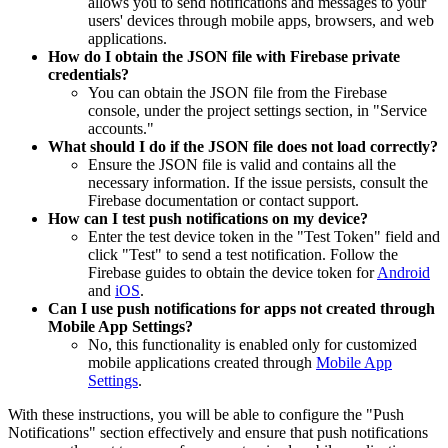
allows you to send notifications and messages to your
users' devices through mobile apps, browsers, and web
applications.
How do I obtain the JSON file with Firebase private
credentials?
You can obtain the JSON file from the Firebase
console, under the project settings section, in "Service
accounts."
What should I do if the JSON file does not load correctly?
Ensure the JSON file is valid and contains all the
necessary information. If the issue persists, consult the
Firebase documentation or contact support.
How can I test push notifications on my device?
Enter the test device token in the "Test Token" field and
click "Test" to send a test notification. Follow the
Firebase guides to obtain the device token for
Android
and
iOS
.
Can I use push notifications for apps not created through
Mobile App Settings?
No, this functionality is enabled only for customized
mobile applications created through
Mobile App
Settings
.
With these instructions, you will be able to configure the "Push
Notifications" section effectively and ensure that push notifications