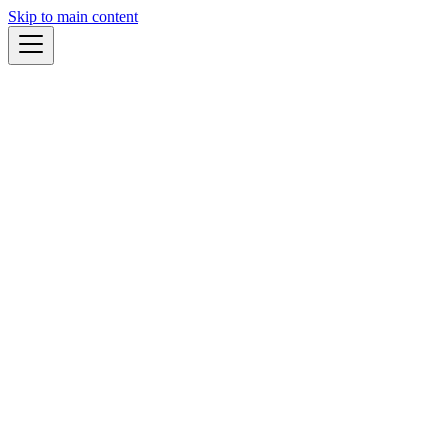
Skip to main content