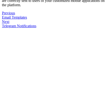
are correctly sent to users of your customized mobile applications on
the platform.
Previous
Email Templates
Next
Telegram Notifications