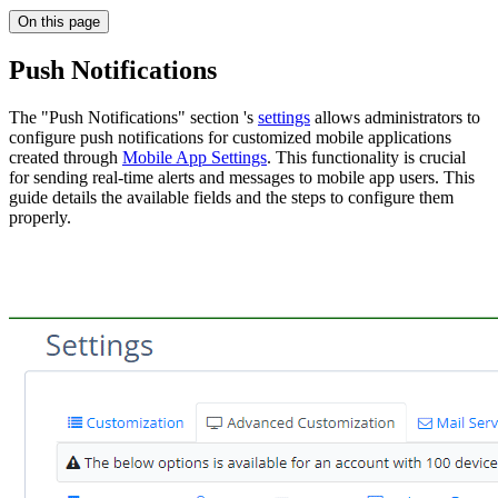
On this page
Push Notifications
The "Push Notifications" section 's
settings
allows administrators to
configure push notifications for customized mobile applications
created through
Mobile App Settings
. This functionality is crucial
for sending real-time alerts and messages to mobile app users. This
guide details the available fields and the steps to configure them
properly.