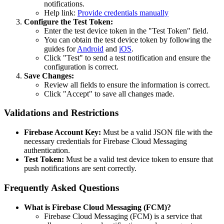
notifications.
Help link:
Provide credentials manually
Configure the Test Token:
Enter the test device token in the "Test Token" field.
You can obtain the test device token by following the
guides for
Android
and
iOS
.
Click "Test" to send a test notification and ensure the
configuration is correct.
Save Changes:
Review all fields to ensure the information is correct.
Click "Accept" to save all changes made.
Validations and Restrictions
Firebase Account Key:
Must be a valid JSON file with the
necessary credentials for Firebase Cloud Messaging
authentication.
Test Token:
Must be a valid test device token to ensure that
push notifications are sent correctly.
Frequently Asked Questions
What is Firebase Cloud Messaging (FCM)?
Firebase Cloud Messaging (FCM) is a service that