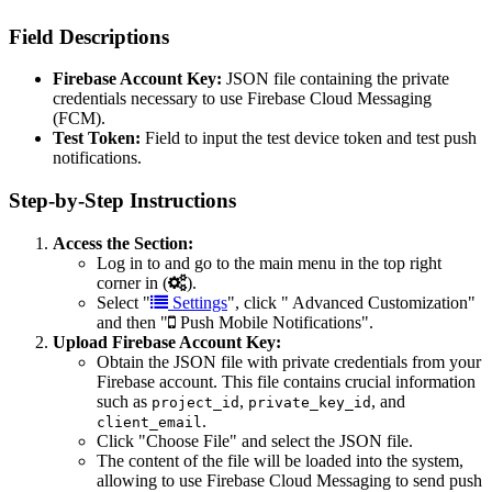
Field Descriptions
Firebase Account Key:
JSON file containing the private
credentials necessary to use Firebase Cloud Messaging
(FCM).
Test Token:
Field to input the test device token and test push
notifications.
Step-by-Step Instructions
Access the Section:
Log in to and go to the main menu in the top right
corner in (
).
Select "
Settings
", click "
Advanced Customization"
and then "
Push Mobile Notifications".
Upload Firebase Account Key:
Obtain the JSON file with private credentials from your
Firebase account. This file contains crucial information
such as
,
, and
project_id
private_key_id
.
client_email
Click "Choose File" and select the JSON file.
The content of the file will be loaded into the system,
allowing to use Firebase Cloud Messaging to send push