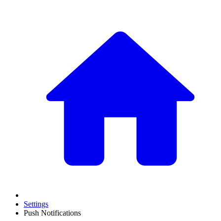
Settings
Push Notifications