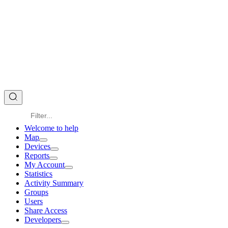
Welcome to help
Map
Devices
Reports
My Account
Statistics
Activity Summary
Groups
Users
Share Access
Developers